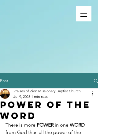
Post
Praises of Zion Missionary Baptist Church
Jul 9, 2025
1 min read
Power of the
word
There is more 
POWER
 in one 
WORD
from God than all the power of the 