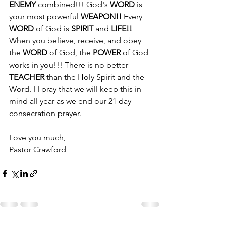
ENEMY 
combined!!! God's 
WORD
 is 
your most powerful 
WEAPON!! 
Every 
WORD
 of God is 
SPIRIT
 and 
LIFE!! 
When you believe, receive, and obey  
the 
WORD
 of God, the 
POWER
 of God 
works in you!!! There is no better 
TEACHER
 than the Holy Spirit and the 
Word. I I pray that we will keep this in 
mind all year as we end our 21 day 
consecration prayer. 
Love you much, 
Pastor Crawford