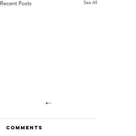
See All
Recent Posts
Comments