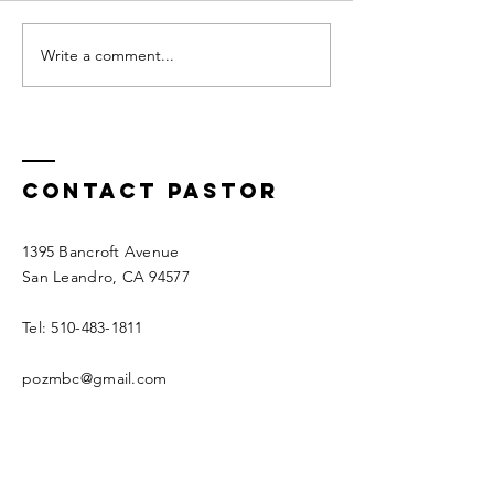
trust g
GOD HEARS
Write a comment...
Contact Pastor
1395 Bancroft Avenue
San Leandro, CA 94577
Tel:
510-483-1811
pozmbc@gmail.com